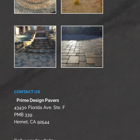
CONTACT US
Prime Design Pavers
43430 Florida Ave. Ste. F
PMB 339
Hemet, CA 92544