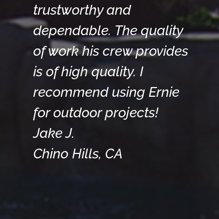
trustworthy and
dependable. The quality
of work his crew provides
is of high quality. I
recommend using Ernie
for outdoor projects!
Jake J.
Chino Hills, CA