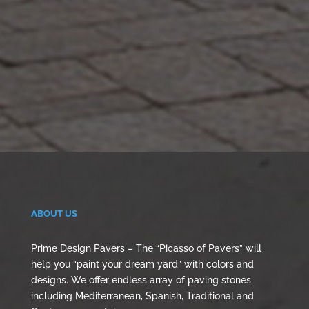
ABOUT US
Prime Design Pavers – The “Picasso of Pavers” will
help you “paint your dream yard” with colors and
designs. We offer endless array of paving stones
including Mediterranean, Spanish, Traditional and