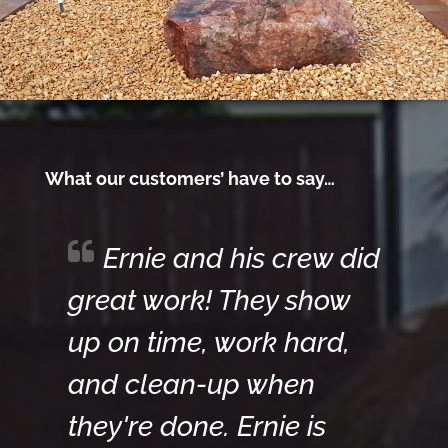
What our customers’ have to say…
Ernie and his crew did
great work! They show
up on time, work hard,
and clean-up when
they're done. Ernie is