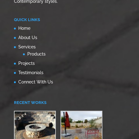
Contemporary styles.
QUICK LINKS
Home
About Us
Services
Products
Projects
Testimonials
Connect With Us
RECENT WORKS