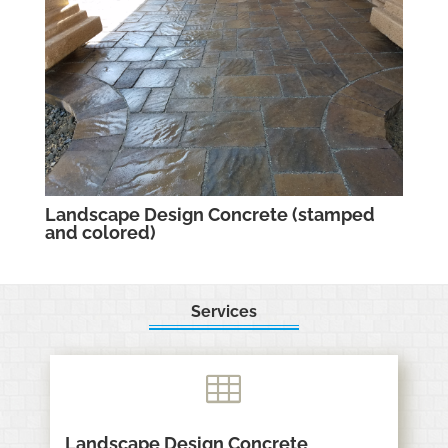
Landscape Design Concrete (stamped
and colored)
Services

Landscape Design Concrete