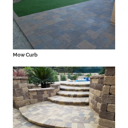
Mow Curb