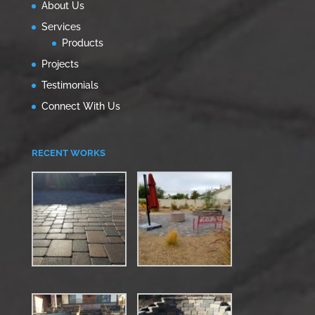
About Us
Services
Products
Projects
Testimonials
Connect With Us
RECENT WORKS