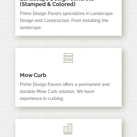
(Stamped & Colored)
Prime Design Pavers specializes in Landscape
Design and Construction. From installing the
landscape

Mow Curb
Prime Design Pavers offers a permanent and
durable Mow Curb solution. We have
experience in curbing.
