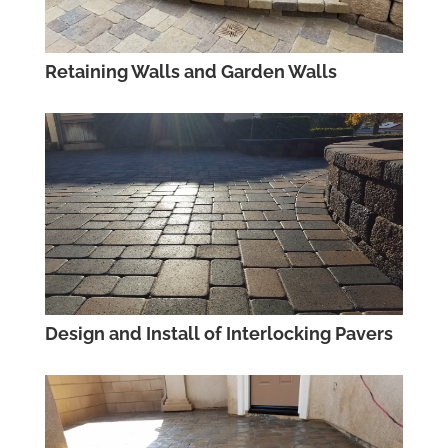
Retaining Walls and Garden Walls
Design and Install of Interlocking Pavers