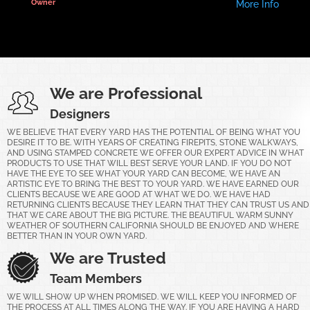
Owner
More Info
We are Professional
Designers
WE BELIEVE THAT EVERY YARD HAS THE POTENTIAL OF BEING WHAT YOU
DESIRE IT TO BE. WITH YEARS OF CREATING FIREPITS, STONE WALKWAYS,
AND USING STAMPED CONCRETE WE OFFER OUR EXPERT ADVICE IN WHAT
PRODUCTS TO USE THAT WILL BEST SERVE YOUR LAND. IF YOU DO NOT
HAVE THE EYE TO SEE WHAT YOUR YARD CAN BECOME, WE HAVE AN
ARTISTIC EYE TO BRING THE BEST TO YOUR YARD. WE HAVE EARNED OUR
CLIENTS BECAUSE WE ARE GOOD AT WHAT WE DO. WE HAVE HAD
RETURNING CLIENTS BECAUSE THEY LEARN THAT THEY CAN TRUST US AND
THAT WE CARE ABOUT THE BIG PICTURE. THE BEAUTIFUL WARM SUNNY
WEATHER OF SOUTHERN CALIFORNIA SHOULD BE ENJOYED AND WHERE
BETTER THAN IN YOUR OWN YARD.
We are Trusted
Team Members
WE WILL SHOW UP WHEN PROMISED. WE WILL KEEP YOU INFORMED OF
THE PROCESS AT ALL TIMES ALONG THE WAY. IF YOU ARE HAVING A HARD