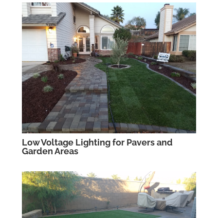
Low Voltage Lighting for Pavers and
Garden Areas