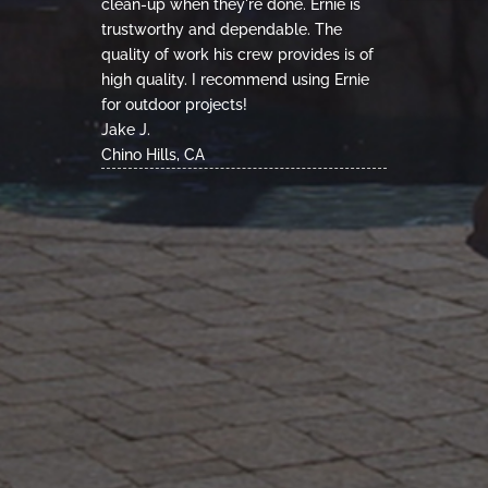
clean-up when they're done. Ernie is
trustworthy and dependable. The
quality of work his crew provides is of
high quality. I recommend using Ernie
for outdoor projects!
Jake J.
Chino Hills, CA