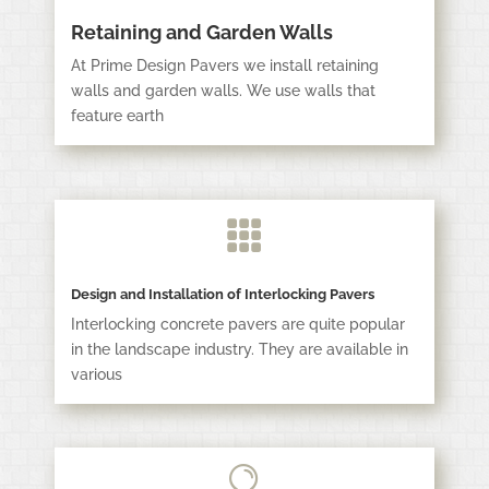
Retaining and Garden Walls
At Prime Design Pavers we install retaining
walls and garden walls. We use walls that
feature earth

Design and Installation of Interlocking Pavers
Interlocking concrete pavers are quite popular
in the landscape industry. They are available in
various
