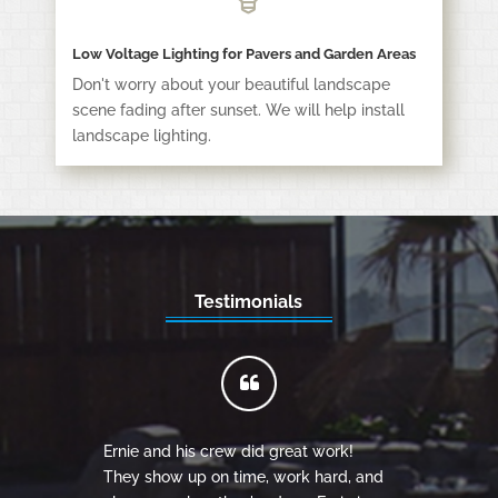
Low Voltage Lighting for Pavers and Garden Areas
Don't worry about your beautiful landscape
scene fading after sunset. We will help install
landscape lighting.
Testimonials
Ernie and his crew did great work!
They show up on time, work hard, and