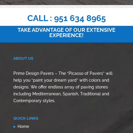
CALL : 951 634 8965
TAKE ADVANTAGE OF OUR EXTENSIVE
EXPERIENCE!
ABOUT US
Prime Design Pavers – The “Picasso of Pavers” will
help you “paint your dream yard” with colors and
designs. We offer endless array of paving stones
including Mediterranean, Spanish, Traditional and
Contemporary styles.
QUICK LINKS
Home