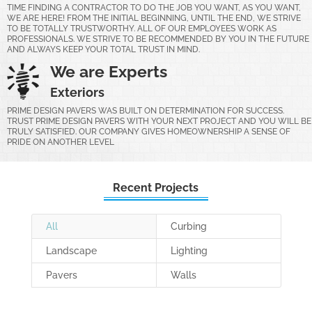
TIME FINDING A CONTRACTOR TO DO THE JOB YOU WANT, AS YOU WANT,
WE ARE HERE! FROM THE INITIAL BEGINNING, UNTIL THE END, WE STRIVE
TO BE TOTALLY TRUSTWORTHY. ALL OF OUR EMPLOYEES WORK AS
PROFESSIONALS. WE STRIVE TO BE RECOMMENDED BY YOU IN THE FUTURE
AND ALWAYS KEEP YOUR TOTAL TRUST IN MIND.
We are Experts
Exteriors
PRIME DESIGN PAVERS WAS BUILT ON DETERMINATION FOR SUCCESS.
TRUST PRIME DESIGN PAVERS WITH YOUR NEXT PROJECT AND YOU WILL BE
TRULY SATISFIED. OUR COMPANY GIVES HOMEOWNERSHIP A SENSE OF
PRIDE ON ANOTHER LEVEL
Recent Projects
All
Curbing
Landscape
Lighting
Pavers
Walls