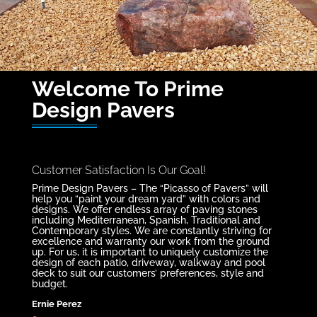
Welcome To Prime
Design Pavers
Customer Satisfaction Is Our Goal!
Prime Design Pavers – The “Picasso of Pavers” will
help you “paint your dream yard” with colors and
designs. We offer endless array of paving stones
including Mediterranean, Spanish, Traditional and
Contemporary styles. We are constantly striving for
excellence and warranty our work from the ground
up. For us, it is important to uniquely customize the
design of each patio, driveway, walkway and pool
deck to suit our customers’ preferences, style and
budget.
Ernie Perez