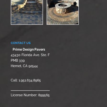
CONTACT US
Prime Design Pavers
43430 Florida Ave. Ste. F
PMB 339
Hemet, CA 92544
Call:
1.951.634.8965
License Number: 899565