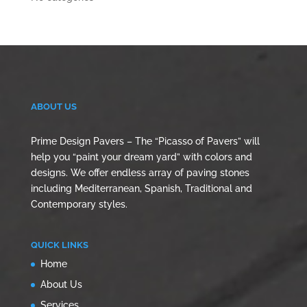
ABOUT US
Prime Design Pavers – The “Picasso of Pavers” will
help you “paint your dream yard” with colors and
designs. We offer endless array of paving stones
including Mediterranean, Spanish, Traditional and
Contemporary styles.
QUICK LINKS
Home
About Us
Services