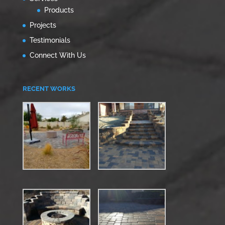
Products
Projects
Testimonials
Connect With Us
RECENT WORKS