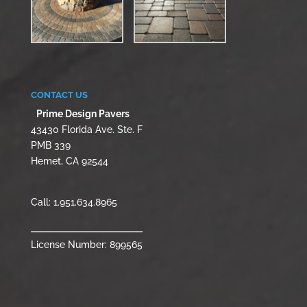
CONTACT US
Prime Design Pavers
43430 Florida Ave. Ste. F
PMB 339
Hemet, CA 92544
Call:
1.951.634.8965
License Number: 899565