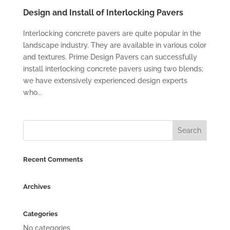
Design and Install of Interlocking Pavers
Interlocking concrete pavers are quite popular in the
landscape industry. They are available in various color
and textures. Prime Design Pavers can successfully
install interlocking concrete pavers using two blends;
we have extensively experienced design experts
who...
Recent Comments
Archives
Categories
No categories